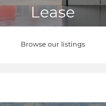
Lease
Browse our listings