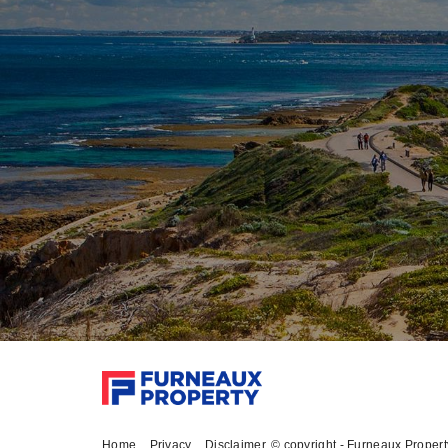
Home
Privacy
Disclaimer
© copyright - Furneaux Proper