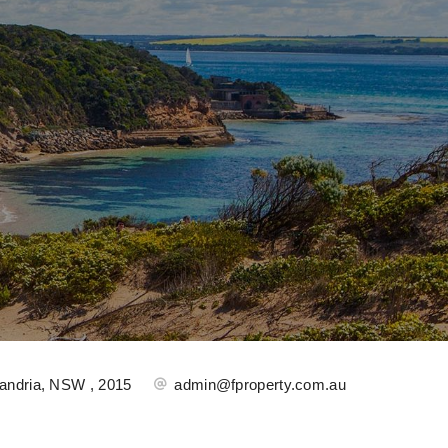
andria, NSW , 2015
admin@fproperty.com.au