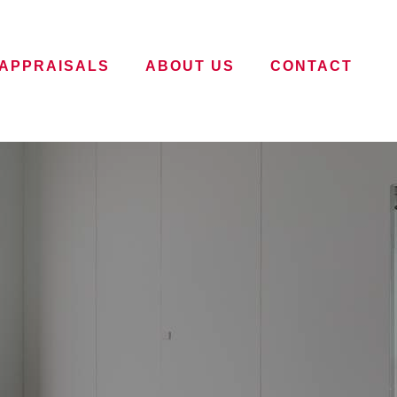
APPRAISALS
ABOUT US
CONTACT