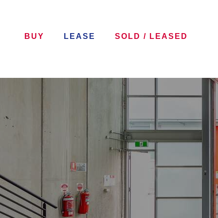
BUY
LEASE
SOLD / LEASED