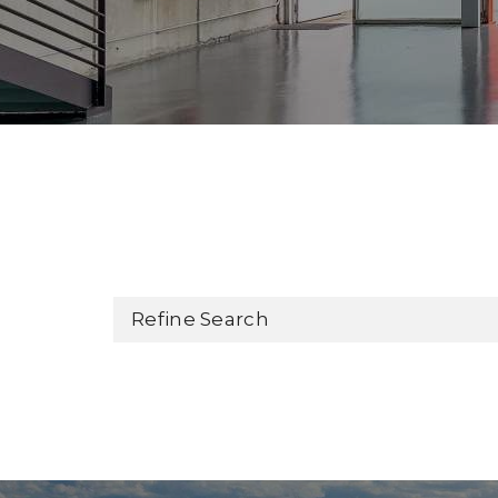
Refine Search