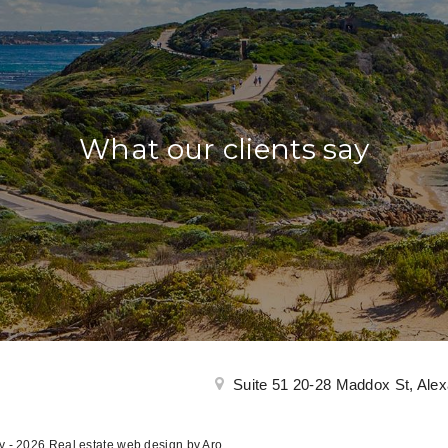
What our clients say
Suite 51 20-28 Maddox St, Alex
ty - 2026
Real estate web design by Aro